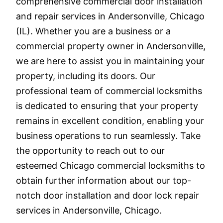
comprehensive commercial door installation
and repair services in Andersonville, Chicago
(IL). Whether you are a business or a
commercial property owner in Andersonville,
we are here to assist you in maintaining your
property, including its doors. Our
professional team of commercial locksmiths
is dedicated to ensuring that your property
remains in excellent condition, enabling your
business operations to run seamlessly. Take
the opportunity to reach out to our
esteemed Chicago commercial locksmiths to
obtain further information about our top-
notch door installation and door lock repair
services in Andersonville, Chicago.