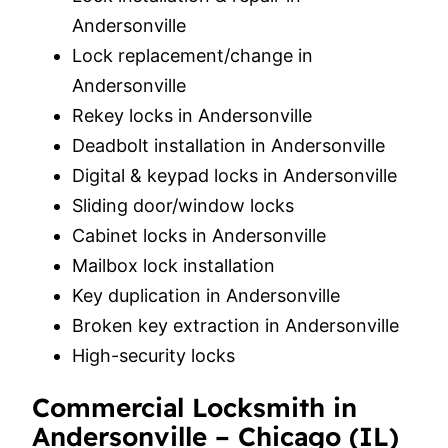
Andersonville
Lock replacement/change in
Andersonville
Rekey locks in Andersonville
Deadbolt installation in Andersonville
Digital & keypad locks in Andersonville
Sliding door/window locks
Cabinet locks in Andersonville
Mailbox lock installation
Key duplication in Andersonville
Broken key extraction in Andersonville
High-security locks
Commercial Locksmith in
Andersonville – Chicago (IL)