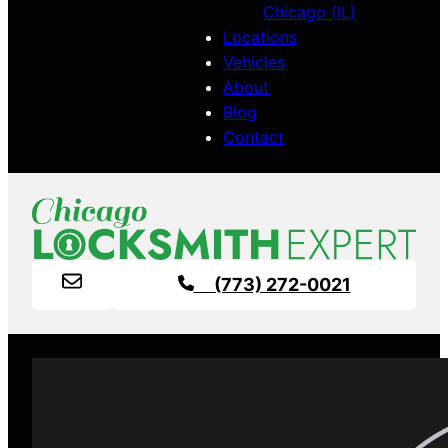
Chicago (IL)
Locations
Vehicles
About
Blog
Contact
(773) 272-0021