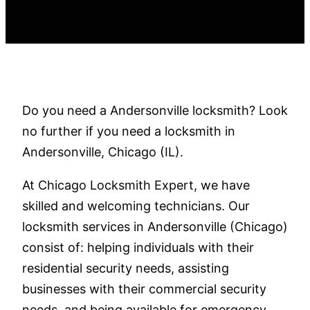
Do you need a Andersonville locksmith? Look
no further if you need a locksmith in
Andersonville, Chicago (IL).
At Chicago Locksmith Expert, we have
skilled and welcoming technicians. Our
locksmith services in Andersonville (Chicago)
consist of: helping individuals with their
residential security needs, assisting
businesses with their commercial security
needs, and being available for emergency