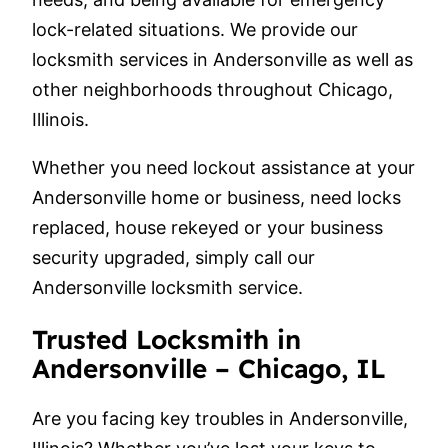
lock-related situations. We provide our
locksmith services in Andersonville as well as
other neighborhoods throughout Chicago,
Illinois.
Whether you need lockout assistance at your
Andersonville home or business, need locks
replaced, house rekeyed or your business
security upgraded, simply call our
Andersonville locksmith service.
Trusted Locksmith in
Andersonville – Chicago, IL
Are you facing key troubles in Andersonville,