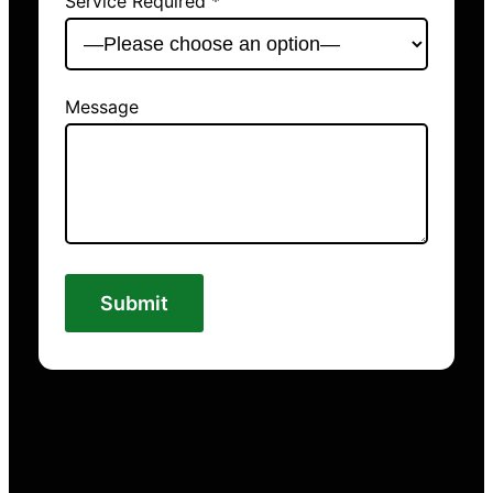
Service Required *
Message