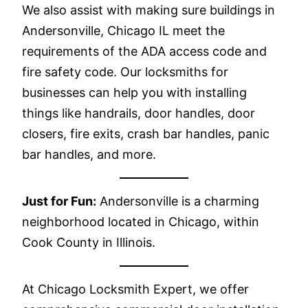
We also assist with making sure buildings in
Andersonville, Chicago IL meet the
requirements of the ADA access code and
fire safety code. Our locksmiths for
businesses can help you with installing
things like handrails, door handles, door
closers, fire exits, crash bar handles, panic
bar handles, and more.
Just for Fun:
Andersonville is a charming
neighborhood located in Chicago, within
Cook County in Illinois.
At Chicago Locksmith Expert, we offer