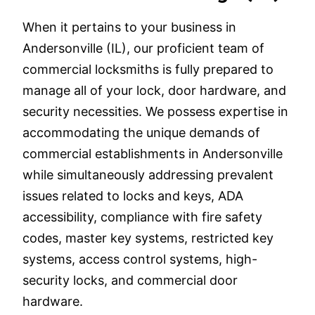
When it pertains to your business in
Andersonville (IL), our proficient team of
commercial locksmiths is fully prepared to
manage all of your lock, door hardware, and
security necessities. We possess expertise in
accommodating the unique demands of
commercial establishments in Andersonville
while simultaneously addressing prevalent
issues related to locks and keys, ADA
accessibility, compliance with fire safety
codes, master key systems, restricted key
systems, access control systems, high-
security locks, and commercial door
hardware.