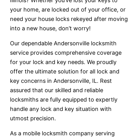
Illinois? Whether you’ve lost your keys to
your home, are locked out of your office, or
need your house locks rekeyed after moving
into a new house, don’t worry!
Our dependable Andersonville locksmith
service provides comprehensive coverage
for your lock and key needs. We proudly
offer the ultimate solution for all lock and
key concerns in Andersonville, IL. Rest
assured that our skilled and reliable
locksmiths are fully equipped to expertly
handle any lock and key situation with
utmost precision.
As a mobile locksmith company serving