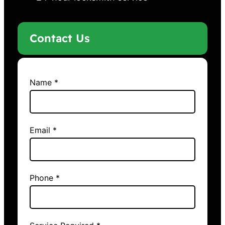
Contact Us
Name *
Email *
Phone *