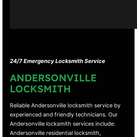
24/7 Emergency Locksmith Service
ANDERSONVILLE
LOCKSMITH
Reliable Andersonville locksmith service by
experienced and friendly technicians. Our
Andersonville locksmith services include:
Andersonville residential locksmith,