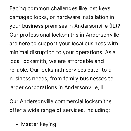
Facing common challenges like lost keys,
damaged locks, or hardware installation in
your business premises in Andersonville (IL)?
Our professional locksmiths in Andersonville
are here to support your local business with
minimal disruption to your operations. As a
local locksmith, we are affordable and
reliable. Our locksmith services cater to all
business needs, from family businesses to
larger corporations in Andersonville, IL.
Our Andersonville commercial locksmiths
offer a wide range of services, including:
Master keying