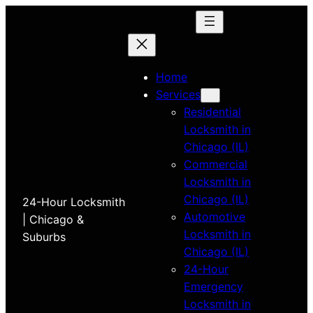
Home
Services
Residential
Locksmith in
Chicago (IL)
Commercial
Locksmith in
Chicago (IL)
24-Hour Locksmith
Automotive
| Chicago &
Locksmith in
Suburbs
Chicago (IL)
24-Hour
Emergency
Locksmith in