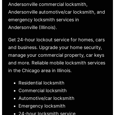
Andersonville commercial locksmith,
Andersonville automotive/car locksmith, and
emergency locksmith services in
Andersonville (Illinois).
Get 24-hour lockout service for homes, cars
and business. Upgrade your home security,
manage your commercial property, car keys
and more. Reliable mobile locksmith services
in the Chicago area in Illinois.
Residential locksmith
Commercial locksmith
Automotive/car locksmith
Emergency locksmith
24-hour locksmith service