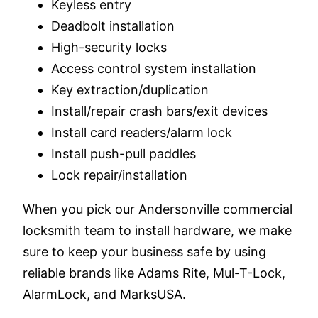
Keyless entry
Deadbolt installation
High-security locks
Access control system installation
Key extraction/duplication
Install/repair crash bars/exit devices
Install card readers/alarm lock
Install push-pull paddles
Lock repair/installation
When you pick our Andersonville commercial
locksmith team to install hardware, we make
sure to keep your business safe by using
reliable brands like Adams Rite, Mul-T-Lock,
AlarmLock, and MarksUSA.