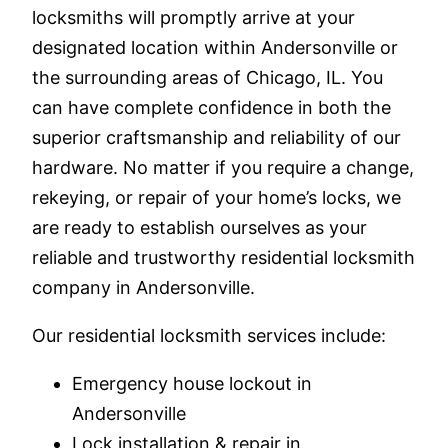
locksmiths will promptly arrive at your
designated location within Andersonville or
the surrounding areas of Chicago, IL. You
can have complete confidence in both the
superior craftsmanship and reliability of our
hardware. No matter if you require a change,
rekeying, or repair of your home’s locks, we
are ready to establish ourselves as your
reliable and trustworthy residential locksmith
company in Andersonville.
Our residential locksmith services include:
Emergency house lockout in
Andersonville
Lock installation & repair in