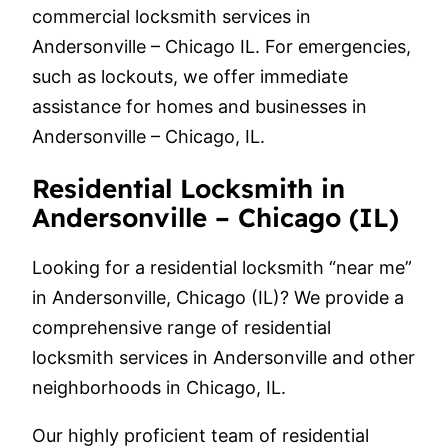
commercial locksmith services in
Andersonville – Chicago IL. For emergencies,
such as lockouts, we offer immediate
assistance for homes and businesses in
Andersonville – Chicago, IL.
Residential Locksmith in
Andersonville – Chicago (IL)
Looking for a residential locksmith “near me”
in Andersonville, Chicago (IL)? We provide a
comprehensive range of residential
locksmith services in Andersonville and other
neighborhoods in Chicago, IL.
Our highly proficient team of residential