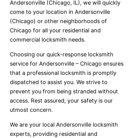
Andersonville (Chicago, IL), we will quickly
come to your location in Andersonville
(Chicago) or other neighborhoods of
Chicago for all your residential and
commercial locksmith needs.
Choosing our quick-response locksmith
service for Andersonville – Chicago ensures
that a professional locksmith is promptly
dispatched to assist you. We strive to
prevent you from being stranded without
access. Rest assured, your safety is our
utmost concern.
We are your local Andersonville locksmith
experts, providing residential and