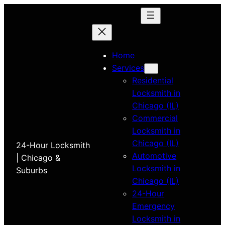
Home
Services
Residential
Locksmith in
Chicago (IL)
Commercial
Locksmith in
Chicago (IL)
24-Hour Locksmith
Automotive
| Chicago &
Locksmith in
Suburbs
Chicago (IL)
24-Hour
Emergency
Locksmith in