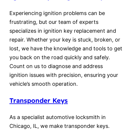
Experiencing ignition problems can be
frustrating, but our team of experts
specializes in ignition key replacement and
repair. Whether your key is stuck, broken, or
lost, we have the knowledge and tools to get
you back on the road quickly and safely.
Count on us to diagnose and address
ignition issues with precision, ensuring your
vehicle’s smooth operation.
Transponder Keys
As a specialist automotive locksmith in
Chicago, IL, we make transponder keys.