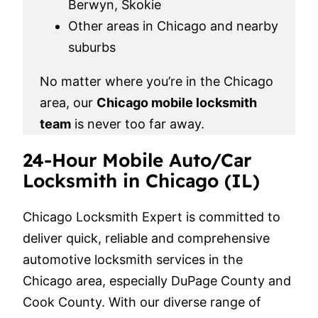
Berwyn, Skokie
Other areas in Chicago and nearby
suburbs
No matter where you’re in the Chicago
area, our
Chicago mobile locksmith
team
is never too far away.
24-Hour Mobile Auto/Car
Locksmith in Chicago (IL)
Chicago Locksmith Expert is committed to
deliver quick, reliable and comprehensive
automotive locksmith services in the
Chicago area, especially DuPage County and
Cook County. With our diverse range of