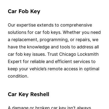
Car Fob Key
Our expertise extends to comprehensive
solutions for car fob keys. Whether you need
a replacement, programming, or repairs, we
have the knowledge and tools to address all
car fob key issues. Trust Chicago Locksmith
Expert for reliable and efficient services to
keep your vehicle’s remote access in optimal
condition.
Car Key Reshell
A damage or broken car key isn’t always