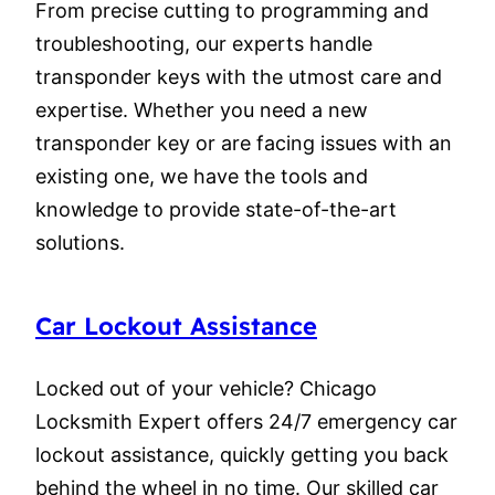
From precise cutting to programming and
troubleshooting, our experts handle
transponder keys with the utmost care and
expertise. Whether you need a new
transponder key or are facing issues with an
existing one, we have the tools and
knowledge to provide state-of-the-art
solutions.
Car Lockout Assistance
Locked out of your vehicle? Chicago
Locksmith Expert offers 24/7 emergency car
lockout assistance, quickly getting you back
behind the wheel in no time. Our skilled car