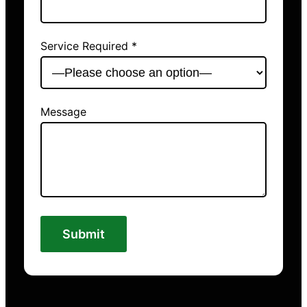
Service Required *
Message