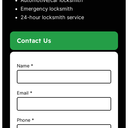
Automotive/car locksmith
Emergency locksmith
24-hour locksmith service
Contact Us
Name *
Email *
Phone *