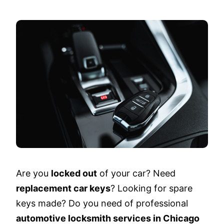
Are you
locked out
of your car? Need
replacement car keys
? Looking for spare
keys made? Do you need of professional
automotive locksmith services in Chicago