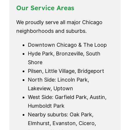
Our Service Areas
We proudly serve all major Chicago
neighborhoods and suburbs.
Downtown Chicago & The Loop
Hyde Park, Bronzeville, South
Shore
Pilsen, Little Village, Bridgeport
North Side: Lincoln Park,
Lakeview, Uptown
West Side: Garfield Park, Austin,
Humboldt Park
Nearby suburbs: Oak Park,
Elmhurst, Evanston, Cicero,