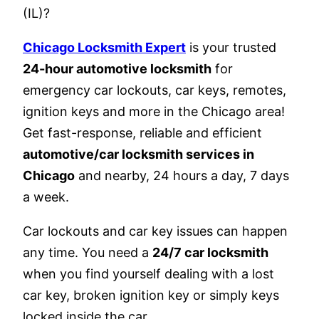
(IL)?
Chicago Locksmith Expert
is your trusted
24-hour automotive locksmith
for
emergency car lockouts, car keys, remotes,
ignition keys and more in the Chicago area!
Get fast-response, reliable and efficient
automotive/car locksmith services in
Chicago
and nearby, 24 hours a day, 7 days
a week.
Car lockouts and car key issues can happen
any time. You need a
24/7 car locksmith
when you find yourself dealing with a lost
car key, broken ignition key or simply keys
locked inside the car.