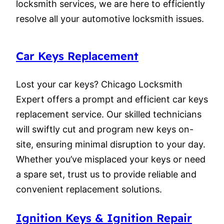
locksmith services, we are here to efficiently
resolve all your automotive locksmith issues.
Car Keys Replacement
Lost your car keys? Chicago Locksmith
Expert offers a prompt and efficient car keys
replacement service. Our skilled technicians
will swiftly cut and program new keys on-
site, ensuring minimal disruption to your day.
Whether you’ve misplaced your keys or need
a spare set, trust us to provide reliable and
convenient replacement solutions.
Ignition Keys & Ignition Repair