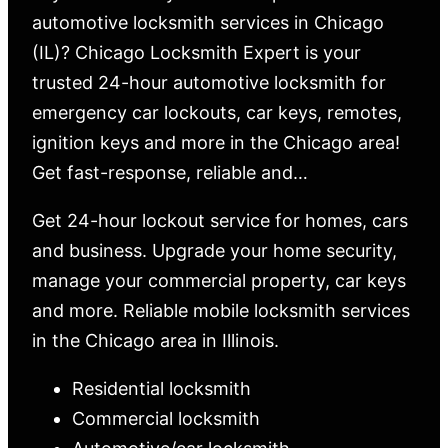
automotive locksmith services in Chicago
(IL)? Chicago Locksmith Expert is your
trusted 24-hour automotive locksmith for
emergency car lockouts, car keys, remotes,
ignition keys and more in the Chicago area!
Get fast-response, reliable and…
Get 24-hour lockout service for homes, cars
and business. Upgrade your home security,
manage your commercial property, car keys
and more. Reliable mobile locksmith services
in the Chicago area in Illinois.
Residential locksmith
Commercial locksmith