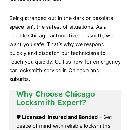
Being stranded out in the dark or desolate
space isn’t the safest of situations. As a
reliable Chicago automotive locksmith, we
want you safe. That’s why we respond
quickly and dispatch our technicians to
reach you quickly. Call us now for emergency
car locksmith service in Chicago and
suburbs.
Why Choose Chicago
Locksmith Expert?
🛡️
Licensed, Insured and Bonded
– Get
peace of mind with reliable locksmiths.