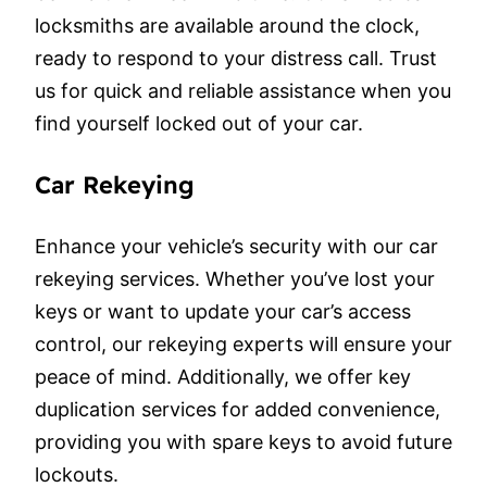
locksmiths are available around the clock,
ready to respond to your distress call. Trust
us for quick and reliable assistance when you
find yourself locked out of your car.
Car Rekeying
Enhance your vehicle’s security with our car
rekeying services. Whether you’ve lost your
keys or want to update your car’s access
control, our rekeying experts will ensure your
peace of mind. Additionally, we offer key
duplication services for added convenience,
providing you with spare keys to avoid future
lockouts.