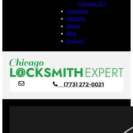
Chicago (IL)
Locations
Vehicles
About
Blog
Contact
(773) 272-0021