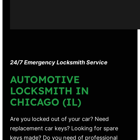
24/7 Emergency Locksmith Service
AUTOMOTIVE
LOCKSMITH IN
CHICAGO (IL)
Are you locked out of your car? Need
replacement car keys? Looking for spare
keys made? Do you need of professional