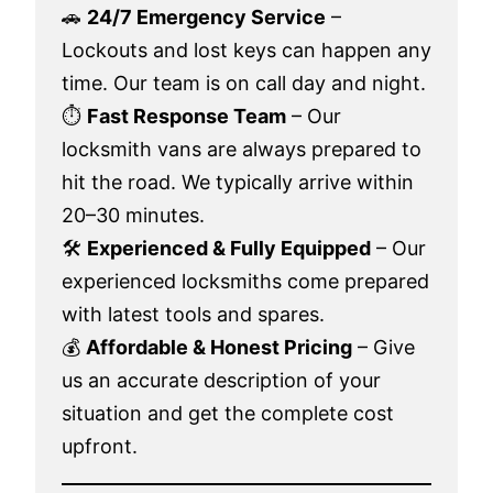
🚗
24/7 Emergency Service
–
Lockouts and lost keys can happen any
time. Our team is on call day and night.
⏱️
Fast Response Team
– Our
locksmith vans are always prepared to
hit the road. We typically arrive within
20–30 minutes.
🛠️
Experienced & Fully Equipped
– Our
experienced locksmiths come prepared
with latest tools and spares.
💰
Affordable & Honest Pricing
– Give
us an accurate description of your
situation and get the complete cost
upfront.