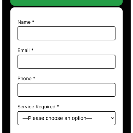
Name *
Email *
Phone *
Service Required *