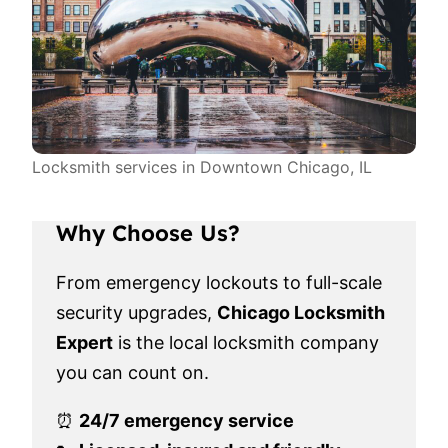
Locksmith services in Downtown Chicago, IL
Why Choose Us?
From emergency lockouts to full-scale
security upgrades,
Chicago Locksmith
Expert
is the local locksmith company
you can count on.
⏰
24/7 emergency service