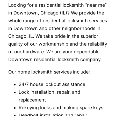
Looking for a residential locksmith “near me”
in Downtown, Chicago (IL)? We provide the
whole range of residential locksmith services
in Downtown and other neighborhoods in
Chicago, IL. We take pride in the superior
quality of our workmanship and the reliability
of our hardware. We are your dependable
Downtown residential locksmith company.
Our home locksmith services include:
24/7 house lockout assistance
Lock installation, repair, and
replacement
Rekeying locks and making spare keys
Deadbolt installation and repair