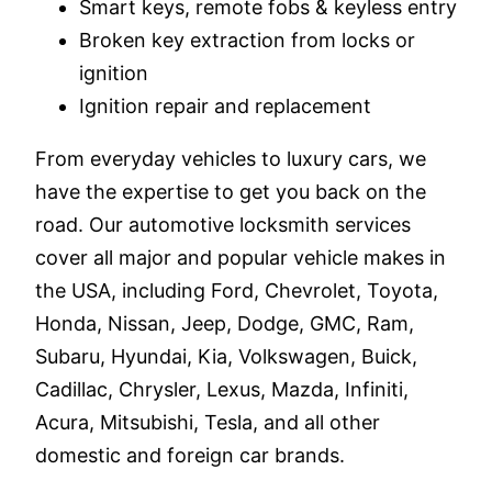
Smart keys, remote fobs & keyless entry
Broken key extraction from locks or
ignition
Ignition repair and replacement
From everyday vehicles to luxury cars, we
have the expertise to get you back on the
road. Our automotive locksmith services
cover all major and popular vehicle makes in
the USA, including Ford, Chevrolet, Toyota,
Honda, Nissan, Jeep, Dodge, GMC, Ram,
Subaru, Hyundai, Kia, Volkswagen, Buick,
Cadillac, Chrysler, Lexus, Mazda, Infiniti,
Acura, Mitsubishi, Tesla, and all other
domestic and foreign car brands.