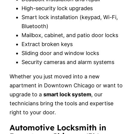
High-security lock upgrades
Smart lock installation (keypad, Wi-Fi,
Bluetooth)
Mailbox, cabinet, and patio door locks
Extract broken keys
Sliding door and window locks
Security cameras and alarm systems
Whether you just moved into a new
apartment in Downtown Chicago or want to
upgrade to a
smart lock system
, our
technicians bring the tools and expertise
right to your door.
Automotive Locksmith in