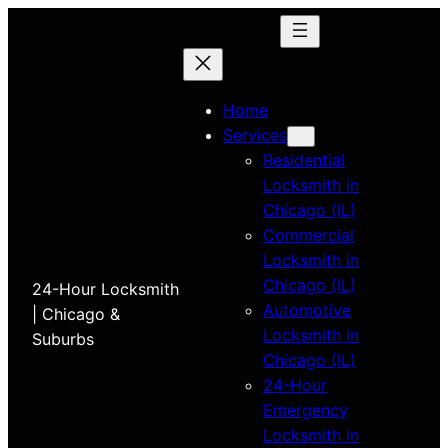
Home
Services
Residential
Locksmith in
Chicago (IL)
Commercial
Locksmith in
Chicago (IL)
24-Hour Locksmith
Automotive
| Chicago &
Locksmith in
Suburbs
Chicago (IL)
24-Hour
Emergency
Locksmith in