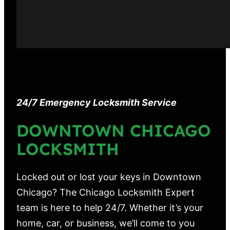
24/7 Emergency Locksmith Service
DOWNTOWN CHICAGO
LOCKSMITH
Locked out or lost your keys in Downtown
Chicago? The Chicago Locksmith Expert
team is here to help 24/7. Whether it’s your
home, car, or business, we’ll come to you