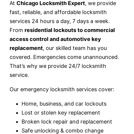
At
Chicago Locksmith Expert
, we provide
fast, reliable, and affordable locksmith
services 24 hours a day, 7 days a week.
From
residential lockouts to commercial
access control and automotive key
replacement
, our skilled team has you
covered. Emergencies come unannounced.
That’s why we provide 24/7 locksmith
service.
Our emergency locksmith services cover:
Home, business, and car lockouts
Lost or stolen key replacement
Broken lock repair and replacement
Safe unlocking & combo change