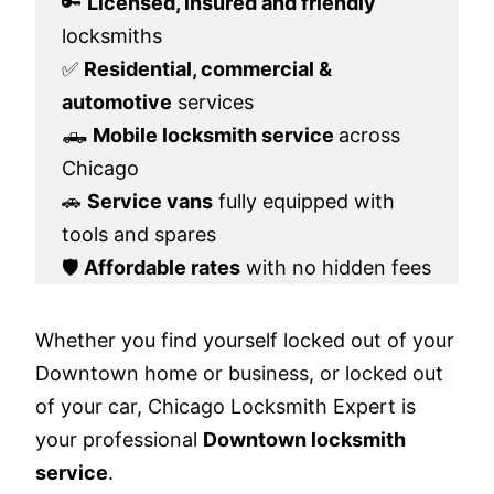
🔑
Licensed, insured and friendly
locksmiths
✅
Residential, commercial &
automotive
services
🛻
Mobile locksmith service
across
Chicago
🚗
Service vans
fully equipped with
tools and spares
🛡️
Affordable rates
with no hidden fees
Whether you find yourself locked out of your
Downtown home or business, or locked out
of your car, Chicago Locksmith Expert is
your professional
Downtown locksmith
service
.