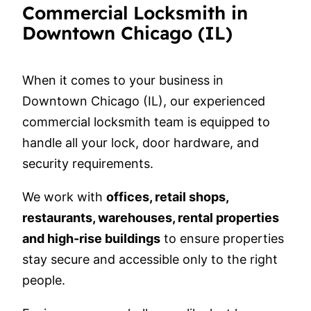
Commercial Locksmith in
Downtown Chicago (IL)
When it comes to your business in
Downtown Chicago (IL), our experienced
commercial locksmith team is equipped to
handle all your lock, door hardware, and
security requirements.
We work with
offices, retail shops,
restaurants, warehouses, rental properties
and high-rise buildings
to ensure properties
stay secure and accessible only to the right
people.