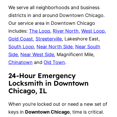
We serve all neighborhoods and business
districts in and around Downtown Chicago.
Our service area in Downtown Chicago
includes:
The Loop
,
River North
,
West Loop
,
Gold Coast
,
Streeterville
, Lakeshore East,
South Loop
,
Near North Side
,
Near South
Side
,
Near West Side
, Magnificent Mile,
Chinatown
and
Old Town
.
24-Hour Emergency
Locksmith in Downtown
Chicago, IL
When you’re locked out or need a new set of
keys in
Downtown Chicago
, time is critical.