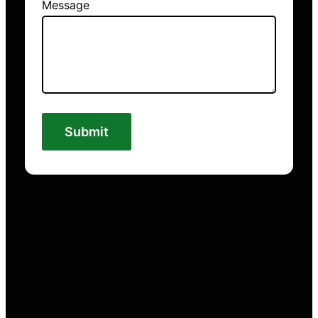
Message