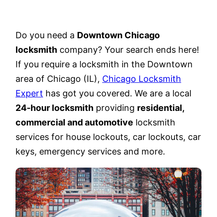
Do you need a
Downtown Chicago
locksmith
company? Your search ends here!
If you require a locksmith in the Downtown
area of Chicago (IL),
Chicago Locksmith
Expert
has got you covered. We are a local
24-hour locksmith
providing
residential,
commercial and automotive
locksmith
services for house lockouts, car lockouts, car
keys, emergency services and more.