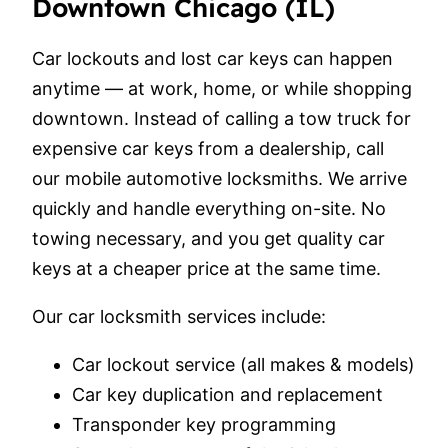
Downtown Chicago (IL)
Car lockouts and lost car keys can happen
anytime — at work, home, or while shopping
downtown. Instead of calling a tow truck for
expensive car keys from a dealership, call
our mobile automotive locksmiths. We arrive
quickly and handle everything on-site. No
towing necessary, and you get quality car
keys at a cheaper price at the same time.
Our car locksmith services include:
Car lockout service (all makes & models)
Car key duplication and replacement
Transponder key programming