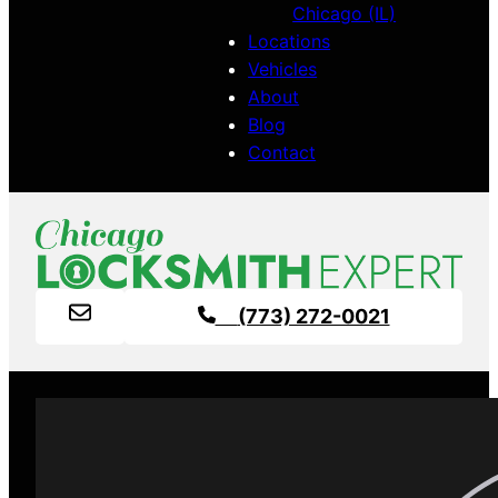
Chicago (IL)
Locations
Vehicles
About
Blog
Contact
(773) 272-0021