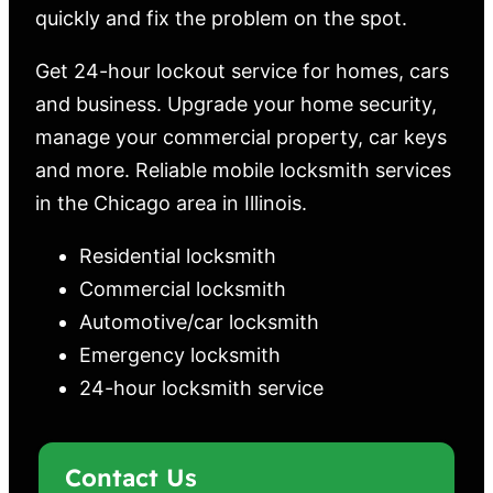
quickly and fix the problem on the spot.
Get 24-hour lockout service for homes, cars
and business. Upgrade your home security,
manage your commercial property, car keys
and more. Reliable mobile locksmith services
in the Chicago area in Illinois.
Residential locksmith
Commercial locksmith
Automotive/car locksmith
Emergency locksmith
24-hour locksmith service
Contact Us