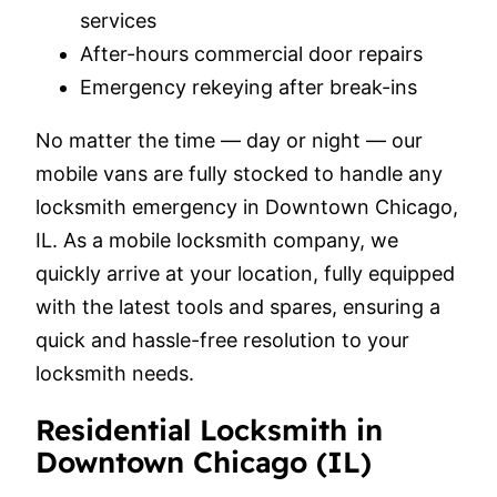
services
After-hours commercial door repairs
Emergency rekeying after break-ins
No matter the time — day or night — our
mobile vans are fully stocked to handle any
locksmith emergency in Downtown Chicago,
IL. As a mobile locksmith company, we
quickly arrive at your location, fully equipped
with the latest tools and spares, ensuring a
quick and hassle-free resolution to your
locksmith needs.
Residential Locksmith in
Downtown Chicago (IL)