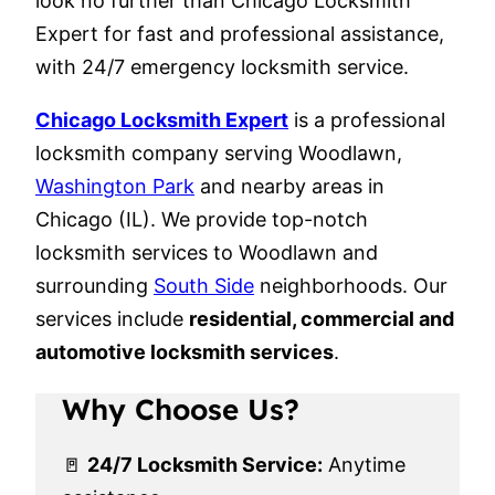
look no further than Chicago Locksmith
Expert for fast and professional assistance,
with 24/7 emergency locksmith service.
Chicago Locksmith Expert
is a professional
locksmith company serving Woodlawn,
Washington Park
and nearby areas in
Chicago (IL). We provide top-notch
locksmith services to Woodlawn and
surrounding
South Side
neighborhoods. Our
services include
residential, commercial and
automotive locksmith services
.
Why Choose Us?
🚪
24/7 Locksmith Service:
Anytime