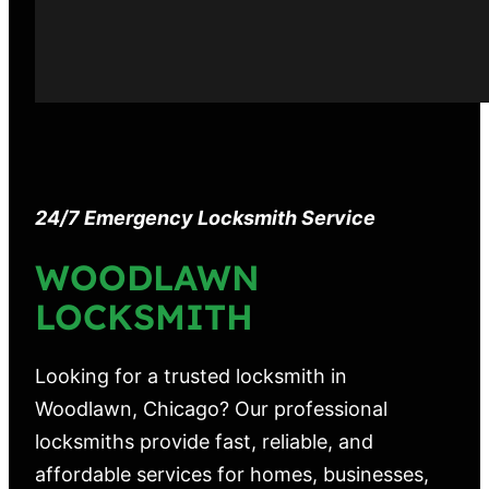
24/7 Emergency Locksmith Service
WOODLAWN
LOCKSMITH
Looking for a trusted locksmith in
Woodlawn, Chicago? Our professional
locksmiths provide fast, reliable, and
affordable services for homes, businesses,