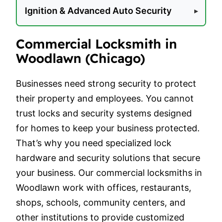
Ignition & Advanced Auto Security
Commercial Locksmith in
Woodlawn (Chicago)
Businesses need strong security to protect
their property and employees. You cannot
trust locks and security systems designed
for homes to keep your business protected.
That’s why you need specialized lock
hardware and security solutions that secure
your business. Our commercial locksmiths in
Woodlawn work with offices, restaurants,
shops, schools, community centers, and
other institutions to provide customized