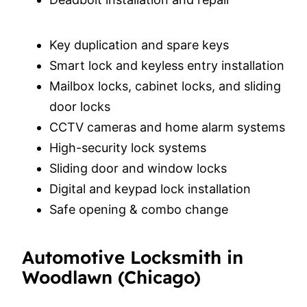
Key duplication and spare keys
Smart lock and keyless entry installation
Mailbox locks, cabinet locks, and sliding
door locks
CCTV cameras and home alarm systems
High-security lock systems
Sliding door and window locks
Digital and keypad lock installation
Safe opening & combo change
Automotive Locksmith in
Woodlawn (Chicago)