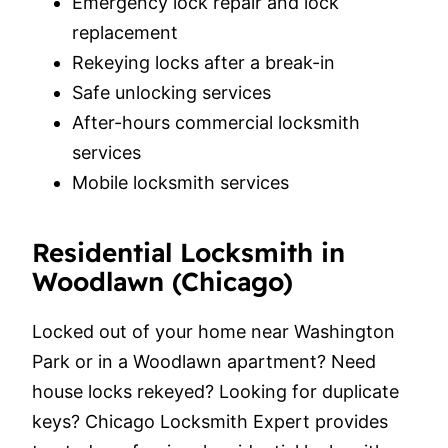
Emergency lock repair and lock
replacement
Rekeying locks after a break-in
Safe unlocking services
After-hours commercial locksmith
services
Mobile locksmith services
Residential Locksmith in
Woodlawn (Chicago)
Locked out of your home near Washington
Park or in a Woodlawn apartment? Need
house locks rekeyed? Looking for duplicate
keys? Chicago Locksmith Expert provides