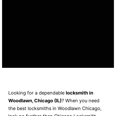
Looking for a dependable
locksmith in
Woodlawn, Chicago (IL)
? When you need
the best locksmiths in Woodlawn Chicago,