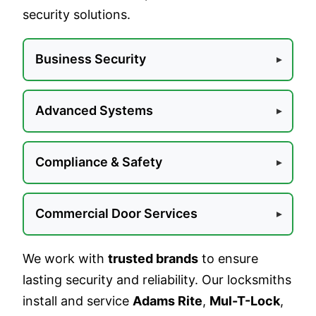
security solutions.
Business Security
Advanced Systems
Compliance & Safety
Commercial Door Services
We work with
trusted brands
to ensure
lasting security and reliability. Our locksmiths
install and service
Adams Rite
,
Mul-T-Lock
,