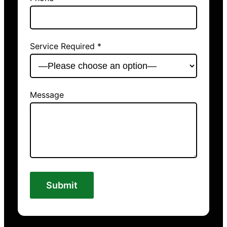
Service Required *
Message