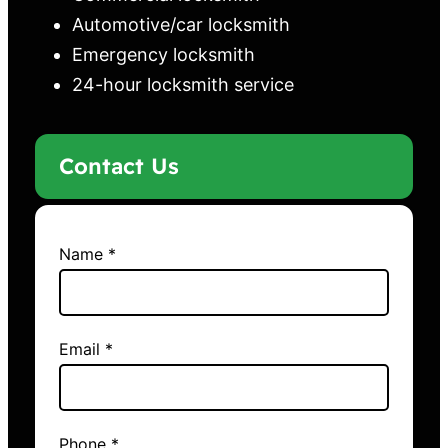
Automotive/car locksmith
Emergency locksmith
24-hour locksmith service
Contact Us
Name *
Email *
Phone *