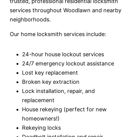
trusted, professional residential locksmith
services throughout Woodlawn and nearby
neighborhoods.
Our home locksmith services include:
24-hour house lockout services
24/7 emergency lockout assistance
Lost key replacement
Broken key extraction
Lock installation, repair, and
replacement
House rekeying (perfect for new
homeowners!)
Rekeying locks
Deadbolt installation and repair