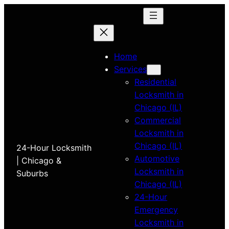
Home
Services
Residential
Locksmith in
Chicago (IL)
Commercial
Locksmith in
Chicago (IL)
24-Hour Locksmith
Automotive
| Chicago &
Locksmith in
Suburbs
Chicago (IL)
24-Hour
Emergency
Locksmith in