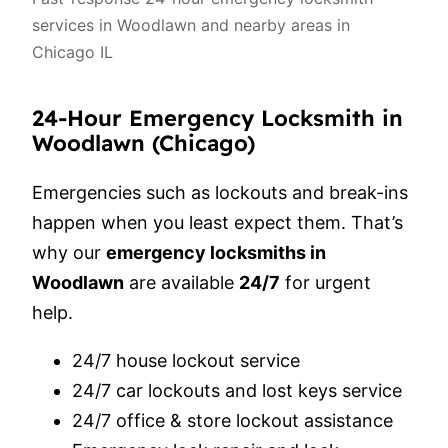
services in Woodlawn and nearby areas in
Chicago IL
24-Hour Emergency Locksmith in
Woodlawn (Chicago)
Emergencies such as lockouts and break-ins
happen when you least expect them. That’s
why our
emergency locksmiths in
Woodlawn
are available
24/7
for urgent
help.
24/7 house lockout service
24/7 car lockouts and lost keys service
24/7 office & store lockout assistance