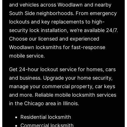
and vehicles across Woodlawn and nearby
South Side neighborhoods. From emergency
lockouts and key replacements to high-
security lock installation, we’re available 24/7.
Choose our licensed and experienced
Woodlawn locksmiths for fast-response
mobile service.
Get 24-hour lockout service for homes, cars
and business. Upgrade your home security,
manage your commercial property, car keys
and more. Reliable mobile locksmith services
in the Chicago area in Illinois.
Residential locksmith
Commercial locksmith