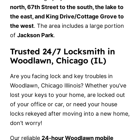
north, 67th Street to the south, the lake to
the east, and King Drive/Cottage Grove to
the west
. The area includes a large portion
of
Jackson Park
.
Trusted 24/7 Locksmith in
Woodlawn, Chicago (IL)
Are you facing lock and key troubles in
Woodlawn, Chicago Illinois? Whether you’ve
lost your keys to your home, are locked out
of your office or car, or need your house
locks rekeyed after moving into a new home,
don’t worry!
Our reliable
24-hour Woodlawn mobile