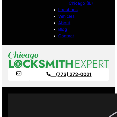
Chicago (IL)
Locations
Vehicles
About
Blog
Contact
(773) 272-0021