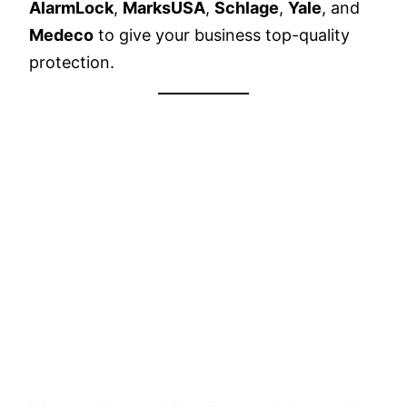
AlarmLock
,
MarksUSA
,
Schlage
,
Yale
, and
Medeco
to give your business top-quality
protection.