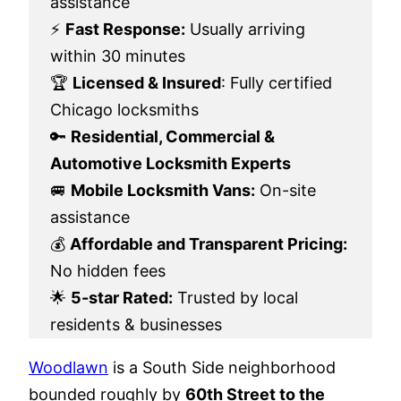
assistance
⚡
Fast Response:
Usually arriving
within 30 minutes
🏆
Licensed & Insured
: Fully certified
Chicago locksmiths
🔑
Residential, Commercial &
Automotive Locksmith Experts
🚐
Mobile Locksmith Vans:
On-site
assistance
💰
Affordable and Transparent Pricing:
No hidden fees
🌟
5-star Rated:
Trusted by local
residents & businesses
Woodlawn
is a South Side neighborhood
bounded roughly by
60th Street to the