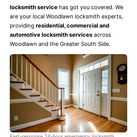
locksmith service
has got you covered. We
are your local Woodlawn locksmith experts,
providing
residential, commercial and
automotive locksmith services
across
Woodlawn and the Greater South Side.
Fast-response 24-hour emergency locksmith