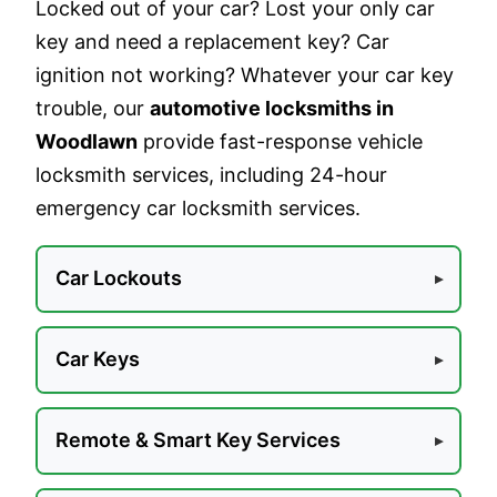
Locked out of your car? Lost your only car
key and need a replacement key? Car
ignition not working? Whatever your car key
trouble, our
automotive locksmiths in
Woodlawn
provide fast-response vehicle
locksmith services, including 24-hour
emergency car locksmith services.
Car Lockouts
Car Keys
Remote & Smart Key Services