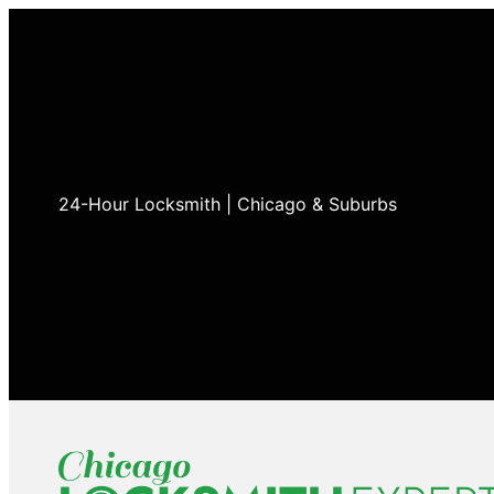
24-Hour Locksmith | Chicago & Suburbs