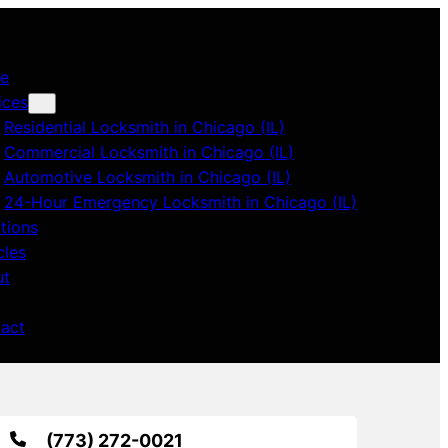
e
ices
Residential Locksmith in Chicago (IL)
Commercial Locksmith in Chicago (IL)
Automotive Locksmith in Chicago (IL)
24-Hour Emergency Locksmith in Chicago (IL)
tions
cles
ut
act
(773) 272-0021