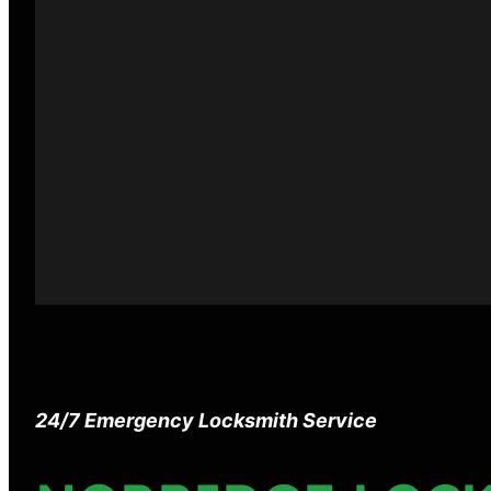
24/7 Emergency Locksmith Service