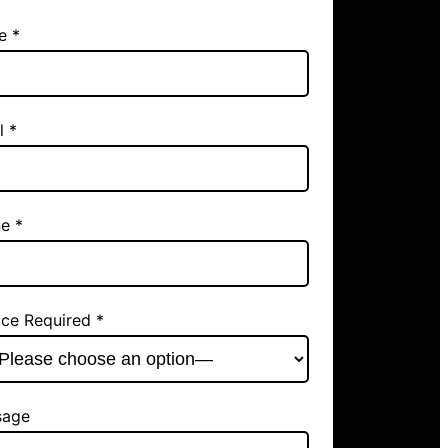
e *
l *
e *
ice Required *
sage