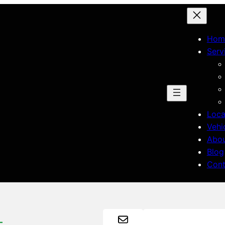
Hom
Serv
Loca
Vehi
Abo
Blog
Cont