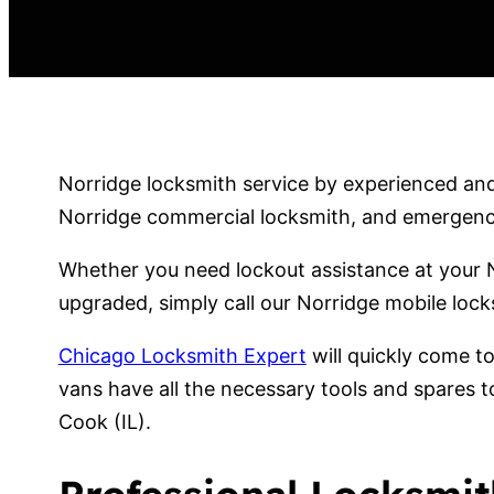
Norridge locksmith service by experienced and 
Norridge commercial locksmith, and emergency 
Whether you need lockout assistance at your N
upgraded, simply call our Norridge mobile lock
Chicago Locksmith Expert
will quickly come t
vans have all the necessary tools and spares t
Cook (IL).