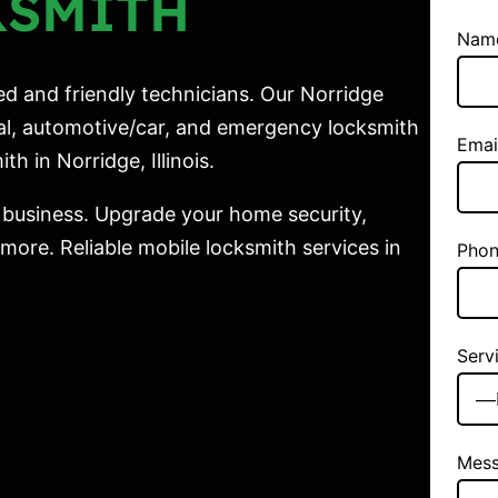
KSMITH
Nam
ed and friendly technicians. Our Norridge
ial, automotive/car, and emergency locksmith
Emai
th in Norridge, Illinois.
 business. Upgrade your home security,
ore. Reliable mobile locksmith services in
Phon
Serv
Mes