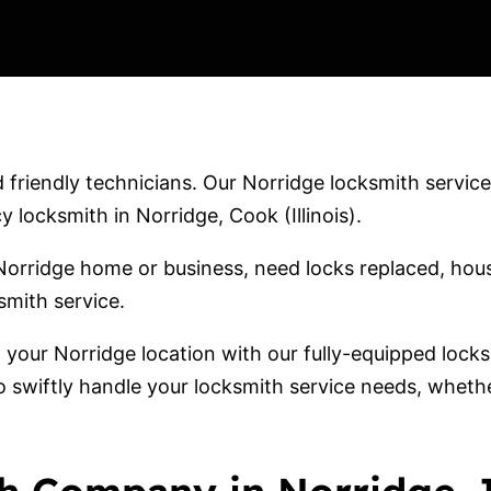
friendly technicians. Our Norridge locksmith services
locksmith in Norridge, Cook (Illinois).
orridge home or business, need locks replaced, hous
smith service.
o your Norridge location with our fully-equipped lock
o swiftly handle your locksmith service needs, wheth