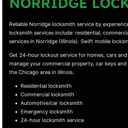
NORRIDGE LOC
Reliable Norridge locksmith service by experienc
locksmith services include: residential, commerc
services in Norridge (Illinois). Swift mobile locksmi
Get 24-hour lockout service for homes, cars and
manage your commercial property, car keys and m
the Chicago area in Illinois.
Residential locksmith
Commercial locksmith
Automotive/car locksmith
Emergency locksmith
24-hour locksmith service