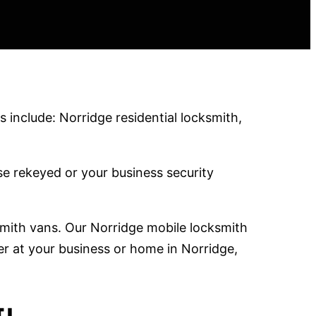
 include: Norridge residential locksmith,
e rekeyed or your business security
smith vans. Our Norridge mobile locksmith
er at your business or home in Norridge,