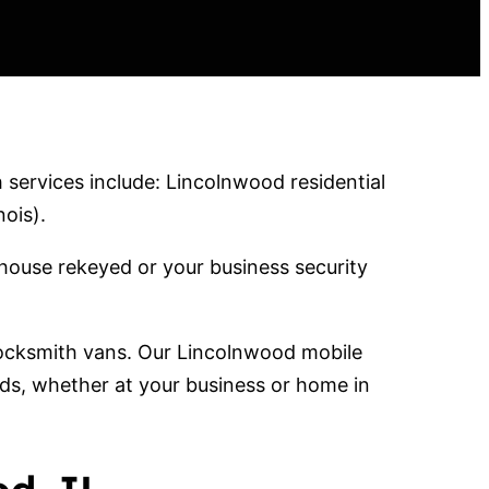
services include: Lincolnwood residential
ois).
house rekeyed or your business security
 locksmith vans. Our Lincolnwood mobile
eds, whether at your business or home in