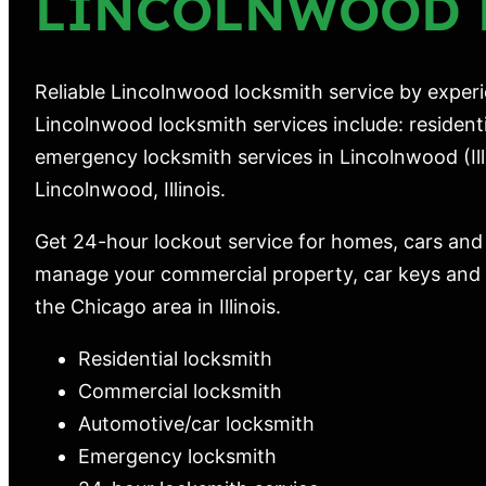
LINCOLNWOOD 
Reliable Lincolnwood locksmith service by experi
Lincolnwood locksmith services include: resident
emergency locksmith services in Lincolnwood (Illi
Lincolnwood, Illinois.
Get 24-hour lockout service for homes, cars and
manage your commercial property, car keys and m
the Chicago area in Illinois.
Residential locksmith
Commercial locksmith
Automotive/car locksmith
Emergency locksmith