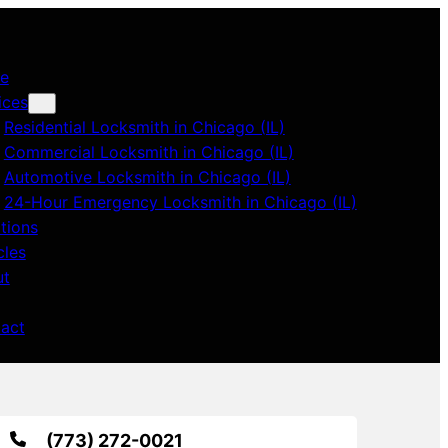
e
ices
Residential Locksmith in Chicago (IL)
Commercial Locksmith in Chicago (IL)
Automotive Locksmith in Chicago (IL)
24-Hour Emergency Locksmith in Chicago (IL)
tions
cles
ut
act
(773) 272-0021