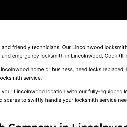
and friendly technicians. Our Lincolnwood locksmith 
and emergency locksmith in Lincolnwood, Cook (Illin
Lincolnwood home or business, need locks replaced, 
locksmith service.
o your Lincolnwood location with our fully-equipped
d spares to swiftly handle your locksmith service ne