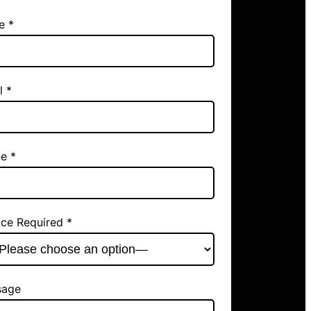
e *
l *
e *
ice Required *
sage