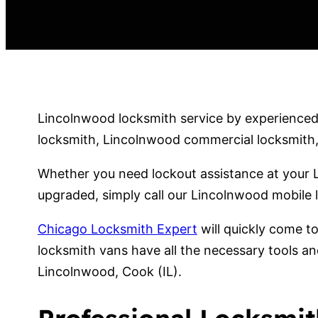
Lincolnwood locksmith service by experienced 
locksmith, Lincolnwood commercial locksmith, 
Whether you need lockout assistance at your 
upgraded, simply call our Lincolnwood mobile 
Chicago Locksmith Expert
will quickly come t
locksmith vans have all the necessary tools an
Lincolnwood, Cook (IL).