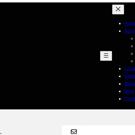
Hom
Serv
Loca
Vehi
Abo
Blog
Cont