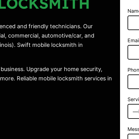
LOCKSMITH
Nam
enced and friendly technicians. Our
ial, commercial, automotive/car, and
Emai
nois). Swift mobile locksmith in
 business. Upgrade your home security,
Phon
ore. Reliable mobile locksmith services in
Serv
Mes