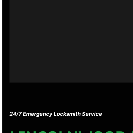
24/7 Emergency Locksmith Service