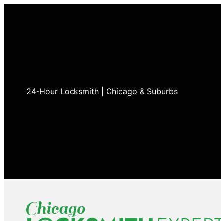
24-Hour Locksmith | Chicago & Suburbs