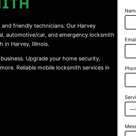
MITH
Nam
 and friendly technicians. Our Harvey
ial, automotive/car, and emergency locksmith
Emai
 in Harvey, Illinois.
 business. Upgrade your home security,
ore. Reliable mobile locksmith services in
Phon
Serv
Mes