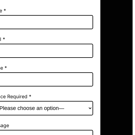
e *
l *
e *
ice Required *
sage