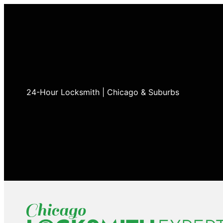
24-Hour Locksmith | Chicago & Suburbs