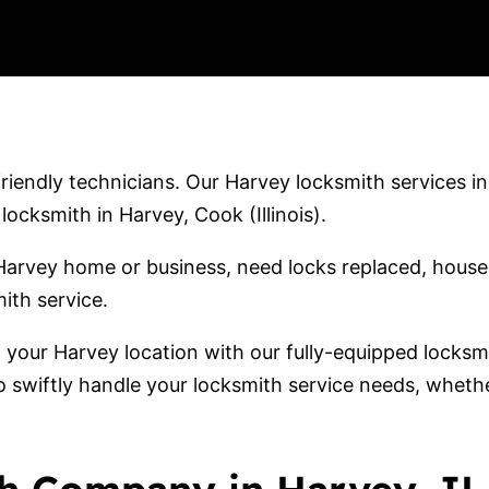
iendly technicians. Our Harvey locksmith services inc
cksmith in Harvey, Cook (Illinois).
arvey home or business, need locks replaced, house 
ith service.
o your Harvey location with our fully-equipped locks
o swiftly handle your locksmith service needs, wheth