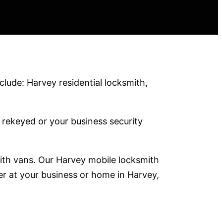
lude: Harvey residential locksmith,
rekeyed or your business security
mith vans. Our Harvey mobile locksmith
er at your business or home in Harvey,