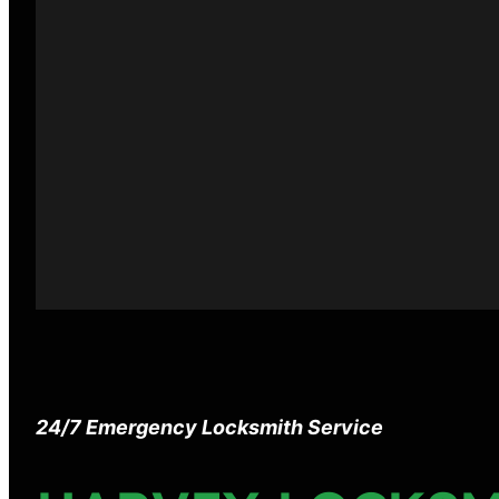
24/7 Emergency Locksmith Service