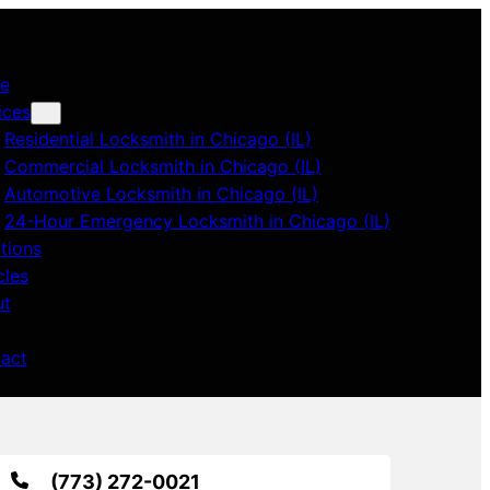
e
ices
Residential Locksmith in Chicago (IL)
Commercial Locksmith in Chicago (IL)
Automotive Locksmith in Chicago (IL)
24-Hour Emergency Locksmith in Chicago (IL)
tions
cles
ut
act
(773) 272-0021