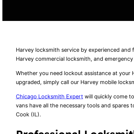
Harvey locksmith service by experienced and fr
Harvey commercial locksmith, and emergency lo
Whether you need lockout assistance at your H
upgraded, simply call our Harvey mobile locksm
Chicago Locksmith Expert
will quickly come t
vans have all the necessary tools and spares t
Cook (IL).