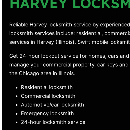
HARVEY LOCKS
Reliable Harvey locksmith service by experienced
locksmith services include: residential, commerc
services in Harvey (Illinois). Swift mobile locksmith
Get 24-hour lockout service for homes, cars and
manage your commercial property, car keys and m
the Chicago area in Illinois.
Residential locksmith
Commercial locksmith
Automotive/car locksmith
Emergency locksmith
24-hour locksmith service