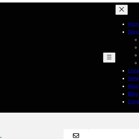
Hom
Serv
Loca
Vehi
Abo
Blog
Cont