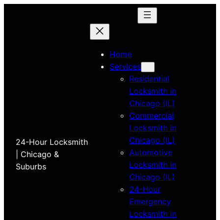
Home
Services
Residential
Locksmith in
Chicago (IL)
Commercial
Locksmith in
Chicago (IL)
24-Hour Locksmith
Automotive
| Chicago &
Locksmith in
Suburbs
Chicago (IL)
24-Hour
Emergency
Locksmith in