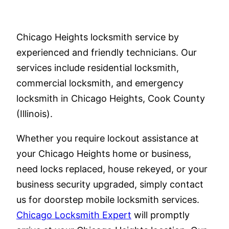
Chicago Heights locksmith service by
experienced and friendly technicians. Our
services include residential locksmith,
commercial locksmith, and emergency
locksmith in Chicago Heights, Cook County
(Illinois).
Whether you require lockout assistance at
your Chicago Heights home or business,
need locks replaced, house rekeyed, or your
business security upgraded, simply contact
us for doorstep mobile locksmith services.
Chicago Locksmith Expert
will promptly