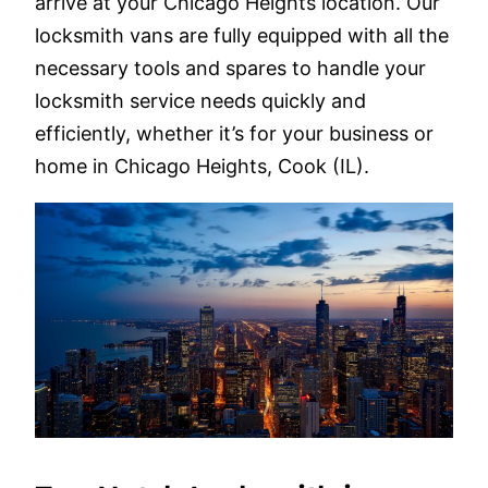
arrive at your Chicago Heights location. Our
locksmith vans are fully equipped with all the
necessary tools and spares to handle your
locksmith service needs quickly and
efficiently, whether it’s for your business or
home in Chicago Heights, Cook (IL).