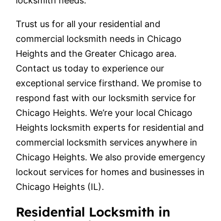
locksmith needs.
Trust us for all your residential and
commercial locksmith needs in Chicago
Heights and the Greater Chicago area.
Contact us today to experience our
exceptional service firsthand. We promise to
respond fast with our locksmith service for
Chicago Heights. We’re your local Chicago
Heights locksmith experts for residential and
commercial locksmith services anywhere in
Chicago Heights. We also provide emergency
lockout services for homes and businesses in
Chicago Heights (IL).
Residential Locksmith in