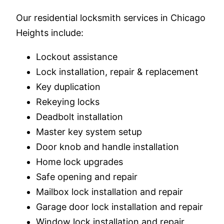
Our residential locksmith services in Chicago
Heights include:
Lockout assistance
Lock installation, repair & replacement
Key duplication
Rekeying locks
Deadbolt installation
Master key system setup
Door knob and handle installation
Home lock upgrades
Safe opening and repair
Mailbox lock installation and repair
Garage door lock installation and repair
Window lock installation and repair