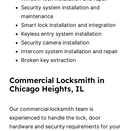
Security system installation and
maintenance
Smart lock installation and integration
Keyless entry system installation
Security camera installation
Intercom system installation and repair
Broken key extraction
Commercial Locksmith in
Chicago Heights, IL
Our commercial locksmith team is
experienced to handle the lock, door
hardware and security requirements for your