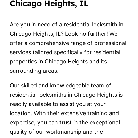
Chicago Heights, IL
Are you in need of a residential locksmith in
Chicago Heights, IL? Look no further! We
offer a comprehensive range of professional
services tailored specifically for residential
properties in Chicago Heights and its
surrounding areas.
Our skilled and knowledgeable team of
residential locksmiths in Chicago Heights is
readily available to assist you at your
location. With their extensive training and
expertise, you can trust in the exceptional
quality of our workmanship and the