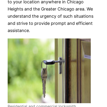
to your location anywhere in Chicago
Heights and the Greater Chicago area. We
understand the urgency of such situations
and strive to provide prompt and efficient
assistance.
Residential and commercial locksmith