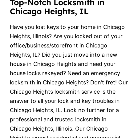
Top-Notch Locksmith in
Chicago Heights, IL
Have you lost keys to your home in Chicago
Heights, Illinois? Are you locked out of your
office/business/storefront in Chicago
Heights, IL? Did you just move into a new
house in Chicago Heights and need your
house locks rekeyed? Need an emergency
locksmith in Chicago Heights? Don’t fret! Our
Chicago Heights locksmith service is the
answer to all your lock and key troubles in
Chicago Heights, IL. Look no further for a
professional and trusted locksmith in
Chicago Heights, Illinois. Our Chicago
Heights expert residential and commercial