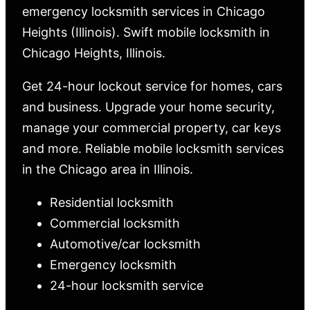
emergency locksmith services in Chicago
Heights (Illinois). Swift mobile locksmith in
Chicago Heights, Illinois.
Get 24-hour lockout service for homes, cars
and business. Upgrade your home security,
manage your commercial property, car keys
and more. Reliable mobile locksmith services
in the Chicago area in Illinois.
Residential locksmith
Commercial locksmith
Automotive/car locksmith
Emergency locksmith
24-hour locksmith service