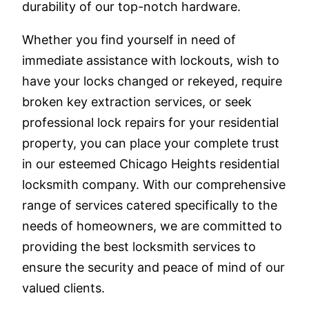
durability of our top-notch hardware.
Whether you find yourself in need of
immediate assistance with lockouts, wish to
have your locks changed or rekeyed, require
broken key extraction services, or seek
professional lock repairs for your residential
property, you can place your complete trust
in our esteemed Chicago Heights residential
locksmith company. With our comprehensive
range of services catered specifically to the
needs of homeowners, we are committed to
providing the best locksmith services to
ensure the security and peace of mind of our
valued clients.