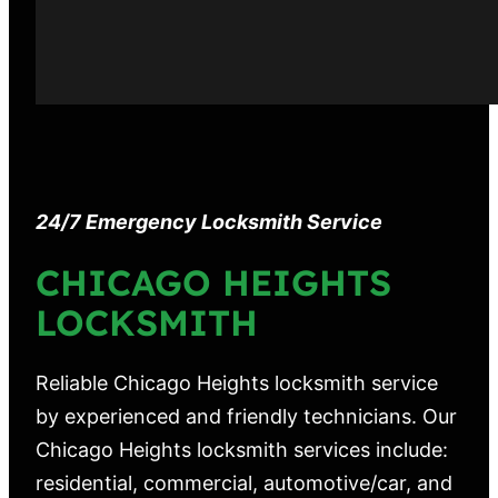
24/7 Emergency Locksmith Service
CHICAGO HEIGHTS
LOCKSMITH
Reliable Chicago Heights locksmith service
by experienced and friendly technicians. Our
Chicago Heights locksmith services include:
residential, commercial, automotive/car, and