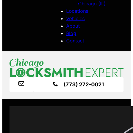
Chicago (IL)
Locations
Vehicles
About
Blog
Contact
(773) 272-0021