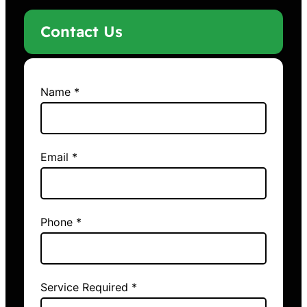
Contact Us
Name *
Email *
Phone *
Service Required *