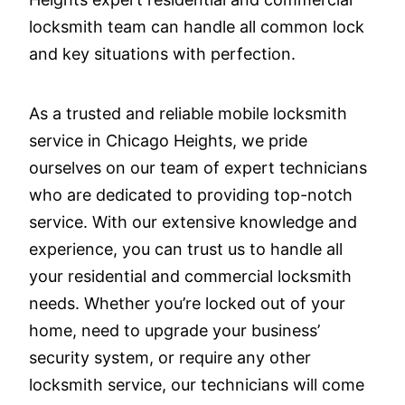
locksmith team can handle all common lock
and key situations with perfection.
As a trusted and reliable mobile locksmith
service in Chicago Heights, we pride
ourselves on our team of expert technicians
who are dedicated to providing top-notch
service. With our extensive knowledge and
experience, you can trust us to handle all
your residential and commercial locksmith
needs. Whether you’re locked out of your
home, need to upgrade your business’
security system, or require any other
locksmith service, our technicians will come