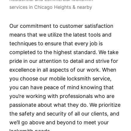
services in Chicago Heights & nearby
Our commitment to customer satisfaction
means that we utilize the latest tools and
techniques to ensure that every job is
completed to the highest standard. We take
pride in our attention to detail and strive for
excellence in all aspects of our work. When
you choose our mobile locksmith service,
you can have peace of mind knowing that
you’re working with professionals who are
passionate about what they do. We prioritize
the safety and security of all our clients, and
we’ll go above and beyond to meet your