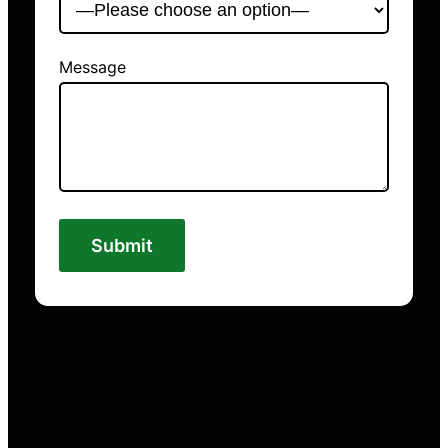
Message