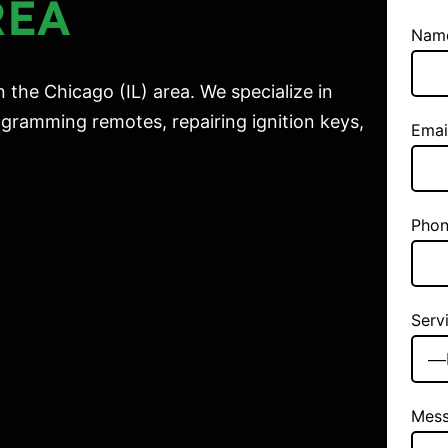
REA
Nam
 the Chicago (IL) area. We specialize in
gramming remotes, repairing ignition keys,
Emai
Phon
Serv
Mes