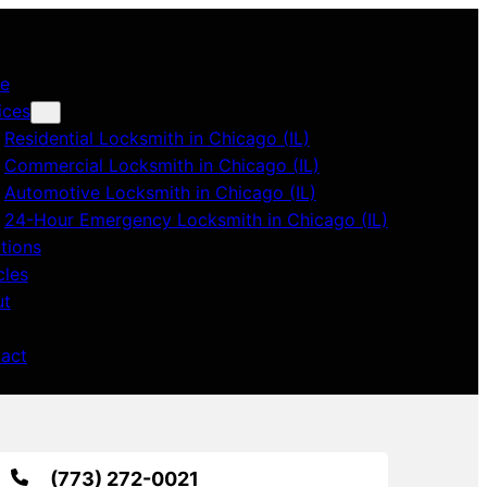
e
ices
Residential Locksmith in Chicago (IL)
Commercial Locksmith in Chicago (IL)
Automotive Locksmith in Chicago (IL)
24-Hour Emergency Locksmith in Chicago (IL)
tions
cles
ut
act
(773) 272-0021