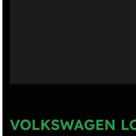
VOLKSWAGEN L