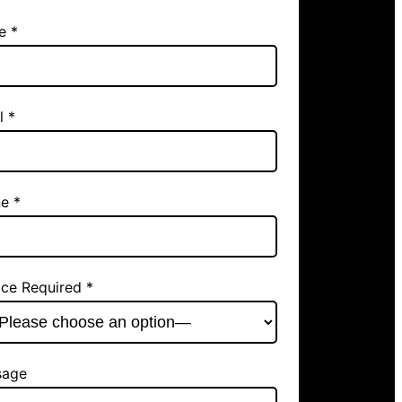
e *
l *
e *
ice Required *
sage