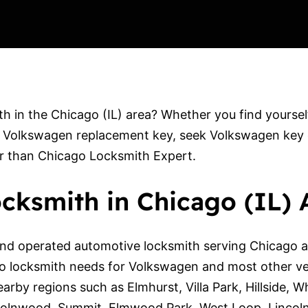
 in the Chicago (IL) area? Whether you find yoursel
 Volkswagen replacement key, seek Volkswagen key dup
er than Chicago Locksmith Expert.
cksmith in Chicago (IL) 
nd operated automotive locksmith serving Chicago an
to locksmith needs for Volkswagen and most other v
earby regions such as Elmhurst, Villa Park, Hillside, 
incolnwood, Summit, Elmwood Park, West Loop, Lincol