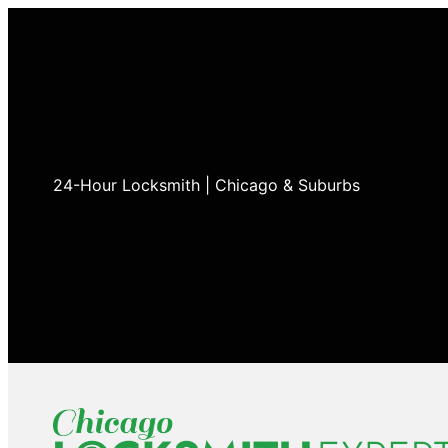
24-Hour Locksmith | Chicago & Suburbs