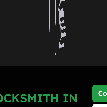
Co
OCKSMITH IN