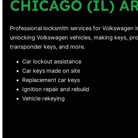
CHICAGO (IL) A
Professional locksmith services for Volkswagen in
unlocking Volkswagen vehicles, making keys, pro
transponder keys, and more.
Car lockout assistance
Car keys made on site
Replacement car keys
Ignition repair and rebuild
Vehicle rekeying