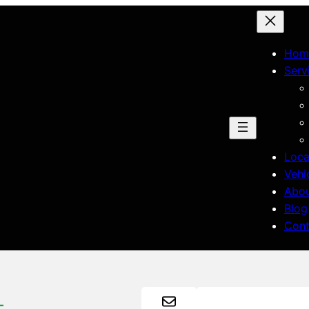
Hom
Serv
Loca
Vehi
Abo
Blog
Cont