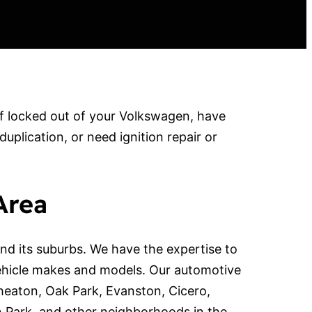
f locked out of your Volkswagen, have
lication, or need ignition repair or
Area
d its suburbs. We have the expertise to
ehicle makes and models. Our automotive
Wheaton, Oak Park, Evanston, Cicero,
n Park, and other neighborhoods in the