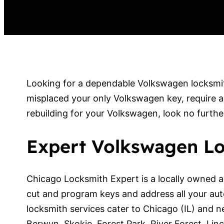
Looking for a dependable Volkswagen locksmith
misplaced your only Volkswagen key, require a
rebuilding for your Volkswagen, look no furth
Expert Volkswagen Lo
Chicago Locksmith Expert is a locally owned a
cut and program keys and address all your au
locksmith services cater to Chicago (IL) and n
Berwyn, Skokie, Forest Park, River Forest, L